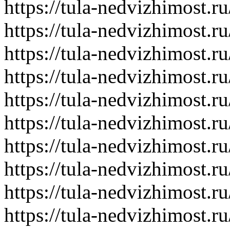
https://tula-nedvizhimost.r
https://tula-nedvizhimost.r
https://tula-nedvizhimost.r
https://tula-nedvizhimost.r
https://tula-nedvizhimost.r
https://tula-nedvizhimost.r
https://tula-nedvizhimost.r
https://tula-nedvizhimost.r
https://tula-nedvizhimost.r
https://tula-nedvizhimost.r