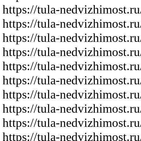
https://tula-nedvizhimost.r
https://tula-nedvizhimost.r
https://tula-nedvizhimost.r
https://tula-nedvizhimost.r
https://tula-nedvizhimost.r
https://tula-nedvizhimost.r
https://tula-nedvizhimost.r
https://tula-nedvizhimost.r
https://tula-nedvizhimost.r
https://tula-nedvizhimost.r