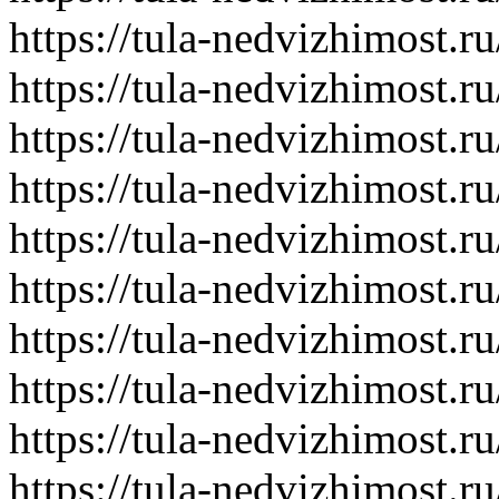
https://tula-nedvizhimost.r
https://tula-nedvizhimost.r
https://tula-nedvizhimost.r
https://tula-nedvizhimost.r
https://tula-nedvizhimost.r
https://tula-nedvizhimost.r
https://tula-nedvizhimost.r
https://tula-nedvizhimost.r
https://tula-nedvizhimost.r
https://tula-nedvizhimost.r