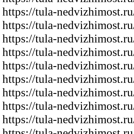
https://tula-nedvizhimost.r
https://tula-nedvizhimost.r
https://tula-nedvizhimost.r
https://tula-nedvizhimost.r
https://tula-nedvizhimost.r
https://tula-nedvizhimost.r
https://tula-nedvizhimost.r
https://tula-nedvizhimost.r
https://tula-nedvizhimost.r
https://tula-nedvizhimost.r