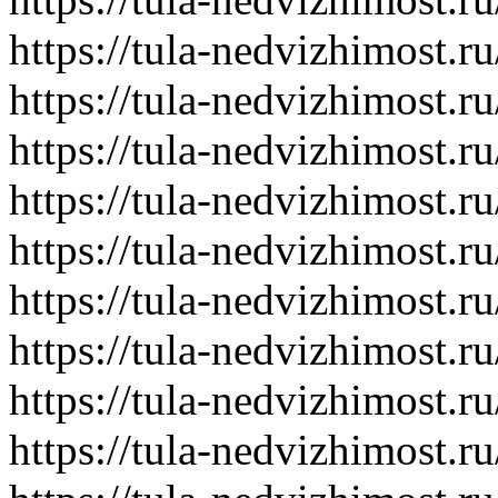
https://tula-nedvizhimost.r
https://tula-nedvizhimost.r
https://tula-nedvizhimost.r
https://tula-nedvizhimost.r
https://tula-nedvizhimost.r
https://tula-nedvizhimost.r
https://tula-nedvizhimost.r
https://tula-nedvizhimost.r
https://tula-nedvizhimost.r