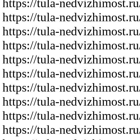
https://tula-nedvizhimost.r
https://tula-nedvizhimost.r
https://tula-nedvizhimost.r
https://tula-nedvizhimost.r
https://tula-nedvizhimost.r
https://tula-nedvizhimost.r
https://tula-nedvizhimost.r
https://tula-nedvizhimost.r
https://tula-nedvizhimost.r
https://tula-nedvizhimost.r