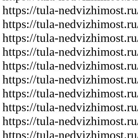
https://tula-nedvizhimost.r
https://tula-nedvizhimost.r
https://tula-nedvizhimost.r
https://tula-nedvizhimost.r
https://tula-nedvizhimost.r
https://tula-nedvizhimost.r
https://tula-nedvizhimost.r
https://tula-nedvizhimost.r
https://tula-nedvizhimost.r
https://tula-nedvizhimost.r