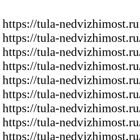
https://tula-nedvizhimost.ru
https://tula-nedvizhimost.r
https://tula-nedvizhimost.r
https://tula-nedvizhimost.r
https://tula-nedvizhimost.r
https://tula-nedvizhimost.r
https://tula-nedvizhimost.r
https://tula-nedvizhimost.r
https://tula-nedvizhimost.r