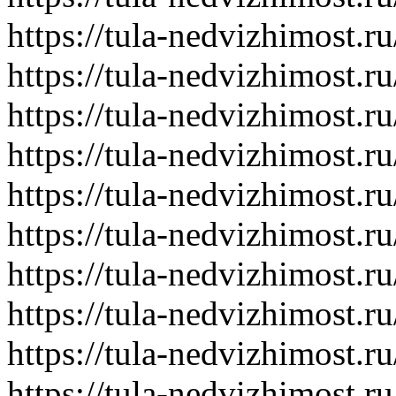
https://tula-nedvizhimost.r
https://tula-nedvizhimost.r
https://tula-nedvizhimost.r
https://tula-nedvizhimost.r
https://tula-nedvizhimost.r
https://tula-nedvizhimost.r
https://tula-nedvizhimost.r
https://tula-nedvizhimost.r
https://tula-nedvizhimost.r
https://tula-nedvizhimost.r