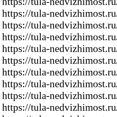
https://tula-nedvizhimost.r
https://tula-nedvizhimost.r
https://tula-nedvizhimost.r
https://tula-nedvizhimost.r
https://tula-nedvizhimost.r
https://tula-nedvizhimost.r
https://tula-nedvizhimost.r
https://tula-nedvizhimost.r
https://tula-nedvizhimost.r
https://tula-nedvizhimost.r