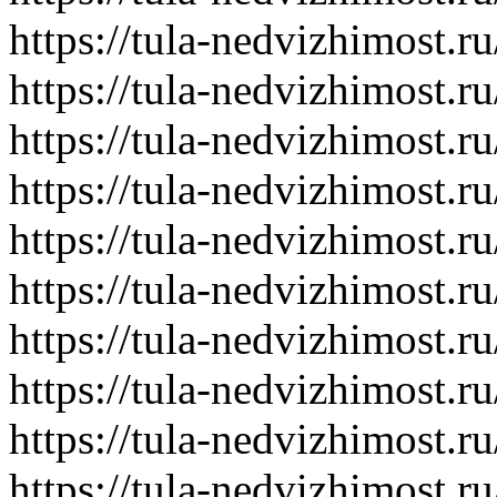
https://tula-nedvizhimost.r
https://tula-nedvizhimost.r
https://tula-nedvizhimost.r
https://tula-nedvizhimost.r
https://tula-nedvizhimost.r
https://tula-nedvizhimost.r
https://tula-nedvizhimost.r
https://tula-nedvizhimost.r
https://tula-nedvizhimost.r
https://tula-nedvizhimost.r