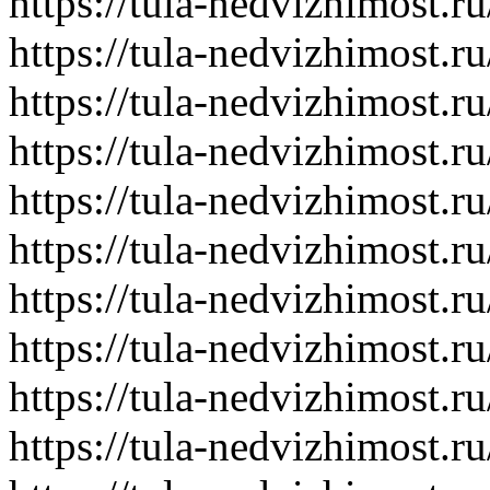
https://tula-nedvizhimost.r
https://tula-nedvizhimost.r
https://tula-nedvizhimost.r
https://tula-nedvizhimost.r
https://tula-nedvizhimost.r
https://tula-nedvizhimost.r
https://tula-nedvizhimost.r
https://tula-nedvizhimost.r
https://tula-nedvizhimost.r
https://tula-nedvizhimost.r