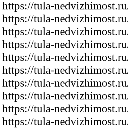
https://tula-nedvizhimost.r
https://tula-nedvizhimost.r
https://tula-nedvizhimost.r
https://tula-nedvizhimost.r
https://tula-nedvizhimost.r
https://tula-nedvizhimost.r
https://tula-nedvizhimost.r
https://tula-nedvizhimost.r
https://tula-nedvizhimost.r
https://tula-nedvizhimost.r