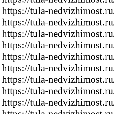
https://tula-nedvizhimost.r
https://tula-nedvizhimost.r
https://tula-nedvizhimost.r
https://tula-nedvizhimost.r
https://tula-nedvizhimost.r
https://tula-nedvizhimost.r
https://tula-nedvizhimost.r
https://tula-nedvizhimost.r
https://tula-nedvizhimost.r
https://tula-nedvizhimost.r