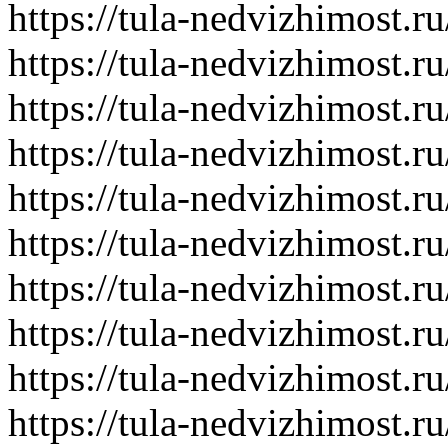
https://tula-nedvizhimost.r
https://tula-nedvizhimost.r
https://tula-nedvizhimost.r
https://tula-nedvizhimost.r
https://tula-nedvizhimost.r
https://tula-nedvizhimost.r
https://tula-nedvizhimost.r
https://tula-nedvizhimost.r
https://tula-nedvizhimost.r
https://tula-nedvizhimost.r