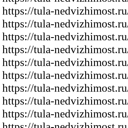
https://tula-nedvizhimost.r
https://tula-nedvizhimost.r
https://tula-nedvizhimost.r
https://tula-nedvizhimost.r
https://tula-nedvizhimost.r
https://tula-nedvizhimost.r
https://tula-nedvizhimost.r
https://tula-nedvizhimost.r
https://tula-nedvizhimost.r
https://tula-nedvizhimost.r