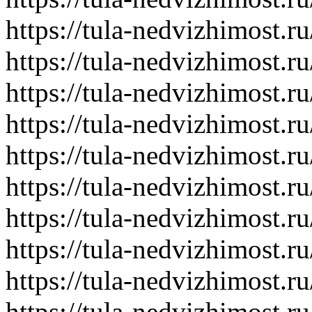
https://tula-nedvizhimost.r
https://tula-nedvizhimost.r
https://tula-nedvizhimost.r
https://tula-nedvizhimost.r
https://tula-nedvizhimost.r
https://tula-nedvizhimost.r
https://tula-nedvizhimost.r
https://tula-nedvizhimost.r
https://tula-nedvizhimost.r
https://tula-nedvizhimost.r