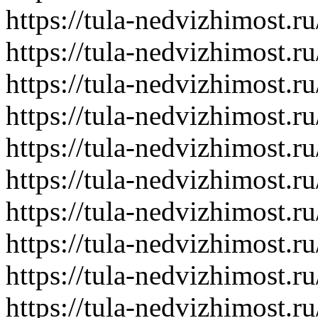
https://tula-nedvizhimost.r
https://tula-nedvizhimost.r
https://tula-nedvizhimost.r
https://tula-nedvizhimost.r
https://tula-nedvizhimost.r
https://tula-nedvizhimost.r
https://tula-nedvizhimost.r
https://tula-nedvizhimost.r
https://tula-nedvizhimost.r
https://tula-nedvizhimost.r