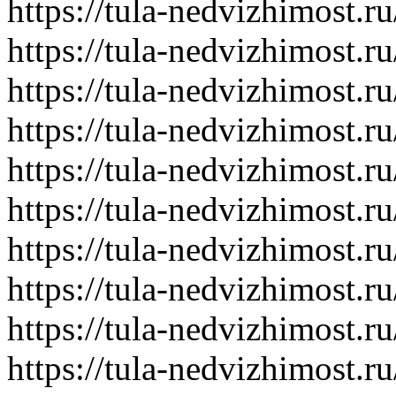
https://tula-nedvizhimost.r
https://tula-nedvizhimost.r
https://tula-nedvizhimost.r
https://tula-nedvizhimost.r
https://tula-nedvizhimost.r
https://tula-nedvizhimost.r
https://tula-nedvizhimost.r
https://tula-nedvizhimost.r
https://tula-nedvizhimost.r
https://tula-nedvizhimost.r