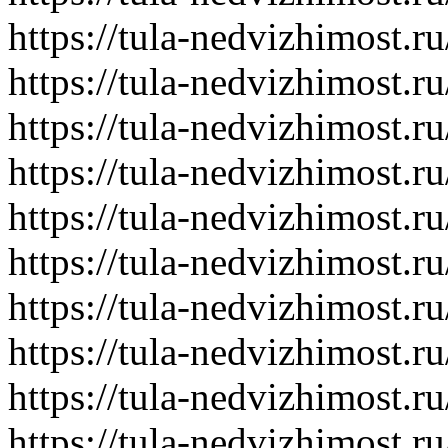
https://tula-nedvizhimost.r
https://tula-nedvizhimost.r
https://tula-nedvizhimost.r
https://tula-nedvizhimost.r
https://tula-nedvizhimost.r
https://tula-nedvizhimost.r
https://tula-nedvizhimost.r
https://tula-nedvizhimost.r
https://tula-nedvizhimost.r
https://tula-nedvizhimost.r