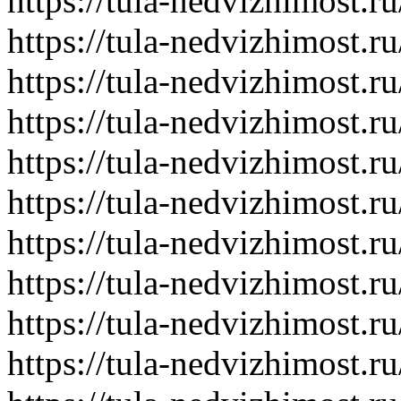
https://tula-nedvizhimost.r
https://tula-nedvizhimost.r
https://tula-nedvizhimost.r
https://tula-nedvizhimost.r
https://tula-nedvizhimost.r
https://tula-nedvizhimost.r
https://tula-nedvizhimost.r
https://tula-nedvizhimost.r
https://tula-nedvizhimost.r
https://tula-nedvizhimost.r