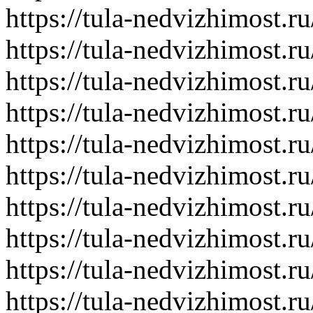
https://tula-nedvizhimost.r
https://tula-nedvizhimost.r
https://tula-nedvizhimost.r
https://tula-nedvizhimost.r
https://tula-nedvizhimost.r
https://tula-nedvizhimost.r
https://tula-nedvizhimost.r
https://tula-nedvizhimost.r
https://tula-nedvizhimost.r
https://tula-nedvizhimost.r