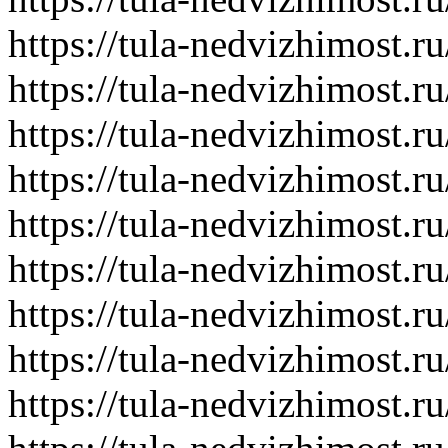
https://tula-nedvizhimost.r
https://tula-nedvizhimost.r
https://tula-nedvizhimost.r
https://tula-nedvizhimost.r
https://tula-nedvizhimost.r
https://tula-nedvizhimost.r
https://tula-nedvizhimost.r
https://tula-nedvizhimost.r
https://tula-nedvizhimost.r