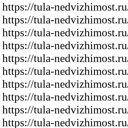
https://tula-nedvizhimost.r
https://tula-nedvizhimost.r
https://tula-nedvizhimost.r
https://tula-nedvizhimost.r
https://tula-nedvizhimost.r
https://tula-nedvizhimost.r
https://tula-nedvizhimost.r
https://tula-nedvizhimost.r
https://tula-nedvizhimost.r
https://tula-nedvizhimost.r