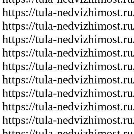
https://tula-nedvizhimost.r
https://tula-nedvizhimost.r
https://tula-nedvizhimost.r
https://tula-nedvizhimost.r
https://tula-nedvizhimost.r
https://tula-nedvizhimost.r
https://tula-nedvizhimost.r
https://tula-nedvizhimost.r
https://tula-nedvizhimost.r
https://tula-nedvizhimost.r