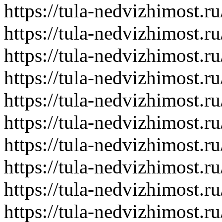
https://tula-nedvizhimost.r
https://tula-nedvizhimost.r
https://tula-nedvizhimost.r
https://tula-nedvizhimost.r
https://tula-nedvizhimost.r
https://tula-nedvizhimost.r
https://tula-nedvizhimost.r
https://tula-nedvizhimost.r
https://tula-nedvizhimost.r
https://tula-nedvizhimost.r