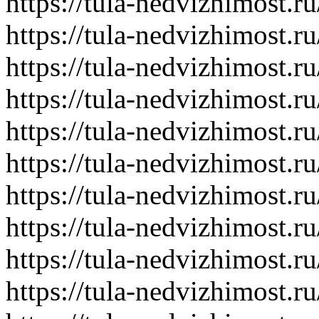
https://tula-nedvizhimost.r
https://tula-nedvizhimost.r
https://tula-nedvizhimost.r
https://tula-nedvizhimost.r
https://tula-nedvizhimost.r
https://tula-nedvizhimost.r
https://tula-nedvizhimost.r
https://tula-nedvizhimost.r
https://tula-nedvizhimost.r
https://tula-nedvizhimost.r