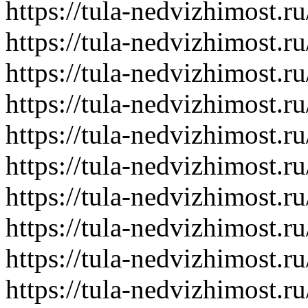
https://tula-nedvizhimost.r
https://tula-nedvizhimost.r
https://tula-nedvizhimost.r
https://tula-nedvizhimost.r
https://tula-nedvizhimost.r
https://tula-nedvizhimost.r
https://tula-nedvizhimost.r
https://tula-nedvizhimost.r
https://tula-nedvizhimost.r
https://tula-nedvizhimost.r