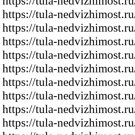
https://tula-nedvizhimost.r
https://tula-nedvizhimost.r
https://tula-nedvizhimost.r
https://tula-nedvizhimost.r
https://tula-nedvizhimost.r
https://tula-nedvizhimost.r
https://tula-nedvizhimost.r
https://tula-nedvizhimost.r
https://tula-nedvizhimost.r
https://tula-nedvizhimost.r