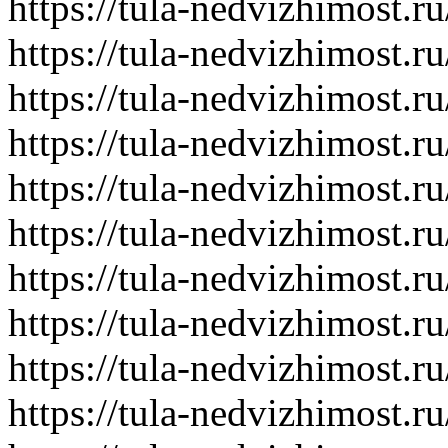
https://tula-nedvizhimost.r
https://tula-nedvizhimost.r
https://tula-nedvizhimost.r
https://tula-nedvizhimost.r
https://tula-nedvizhimost.r
https://tula-nedvizhimost.r
https://tula-nedvizhimost.r
https://tula-nedvizhimost.r
https://tula-nedvizhimost.r
https://tula-nedvizhimost.r