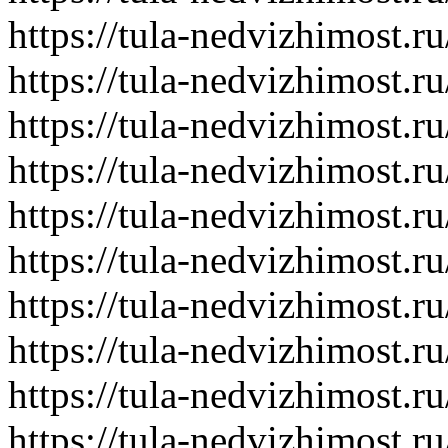
https://tula-nedvizhimost.r
https://tula-nedvizhimost.r
https://tula-nedvizhimost.r
https://tula-nedvizhimost.r
https://tula-nedvizhimost.r
https://tula-nedvizhimost.r
https://tula-nedvizhimost.r
https://tula-nedvizhimost.r
https://tula-nedvizhimost.r
https://tula-nedvizhimost.r