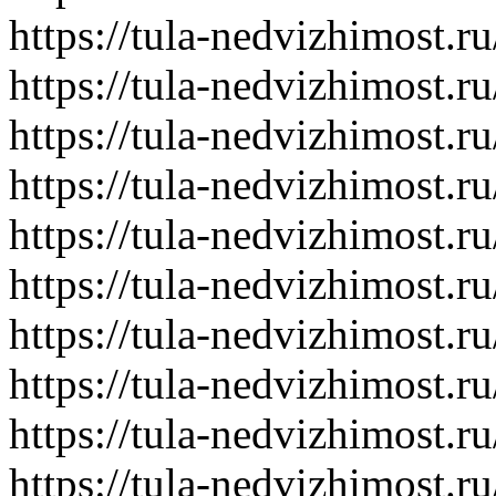
https://tula-nedvizhimost.r
https://tula-nedvizhimost.r
https://tula-nedvizhimost.r
https://tula-nedvizhimost.r
https://tula-nedvizhimost.r
https://tula-nedvizhimost.r
https://tula-nedvizhimost.r
https://tula-nedvizhimost.r
https://tula-nedvizhimost.r
https://tula-nedvizhimost.r